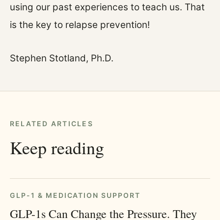
using our past experiences to teach us. That
is the key to relapse prevention!
Stephen Stotland, Ph.D.
RELATED ARTICLES
Keep reading
GLP-1 & MEDICATION SUPPORT
GLP-1s Can Change the Pressure. They