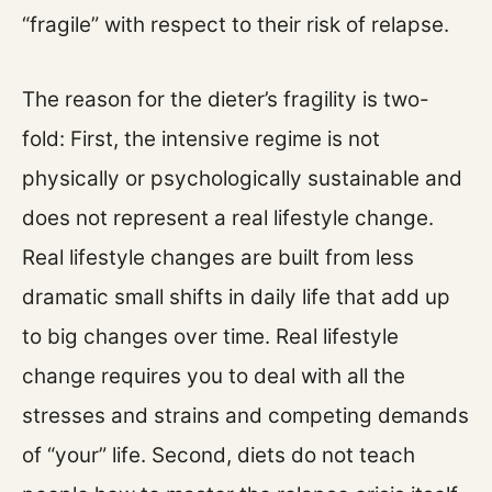
“fragile” with respect to their risk of relapse.
The reason for the dieter’s fragility is two-
fold: First, the intensive regime is not
physically or psychologically sustainable and
does not represent a real lifestyle change.
Real lifestyle changes are built from less
dramatic small shifts in daily life that add up
to big changes over time. Real lifestyle
change requires you to deal with all the
stresses and strains and competing demands
of “your” life. Second, diets do not teach