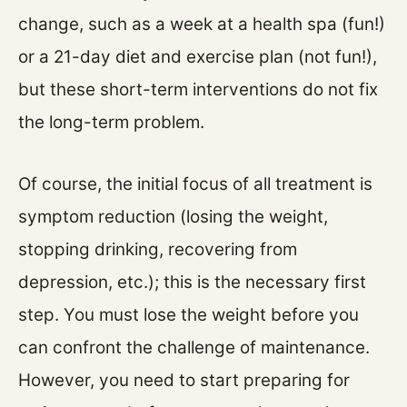
change, such as a week at a health spa (fun!)
or a 21-day diet and exercise plan (not fun!),
but these short-term interventions do not fix
the long-term problem.
Of course, the initial focus of all treatment is
symptom reduction (losing the weight,
stopping drinking, recovering from
depression, etc.); this is the necessary first
step. You must lose the weight before you
can confront the challenge of maintenance.
However, you need to start preparing for