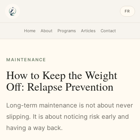
FR
Home
About
Programs
Articles
Contact
MAINTENANCE
How to Keep the Weight
Off: Relapse Prevention
Long-term maintenance is not about never
slipping. It is about noticing risk early and
having a way back.