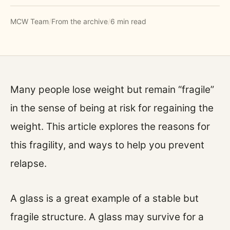
MCW Team
/
From the archive
/
6 min read
Many people lose weight but remain “fragile”
in the sense of being at risk for regaining the
weight. This article explores the reasons for
this fragility, and ways to help you prevent
relapse.
A glass is a great example of a stable but
fragile structure. A glass may survive for a