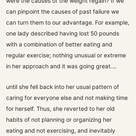
were the causes of the weight regain? If we
can pinpoint the causes of past failure we
can turn them to our advantage. For example,
one lady described having lost 50 pounds
with a combination of better eating and
regular exercise; nothing unusual or extreme
in her approach and it was going great….
until she fell back into her usual pattern of
caring for everyone else and not making time
for herself. Thus, she reverted to her old
habits of not planning or organizing her
eating and not exercising, and inevitably