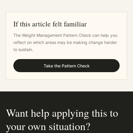
If this article felt familiar
The Weight Management Pattern Check can help you
reflect on which areas may be making change harder
to sustain.
Take the Pattern Check
Want help applying this to
your own situation?