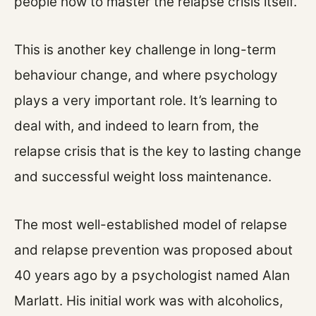
people how to master the relapse crisis itself.
This is another key challenge in long-term
behaviour change, and where psychology
plays a very important role. It’s learning to
deal with, and indeed to learn from, the
relapse crisis that is the key to lasting change
and successful weight loss maintenance.
The most well-established model of relapse
and relapse prevention was proposed about
40 years ago by a psychologist named Alan
Marlatt. His initial work was with alcoholics,