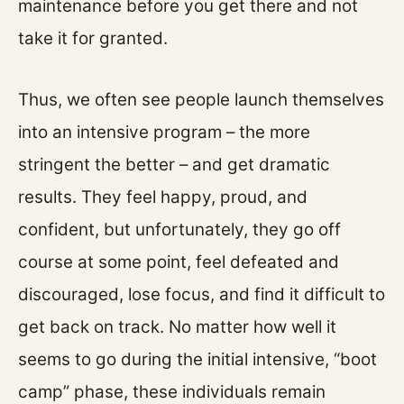
maintenance before you get there and not
take it for granted.
Thus, we often see people launch themselves
into an intensive program – the more
stringent the better – and get dramatic
results. They feel happy, proud, and
confident, but unfortunately, they go off
course at some point, feel defeated and
discouraged, lose focus, and find it difficult to
get back on track. No matter how well it
seems to go during the initial intensive, “boot
camp” phase, these individuals remain