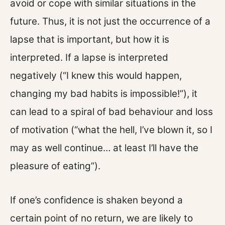
avoid or cope with similar situations in the
future. Thus, it is not just the occurrence of a
lapse that is important, but how it is
interpreted. If a lapse is interpreted
negatively (“I knew this would happen,
changing my bad habits is impossible!”), it
can lead to a spiral of bad behaviour and loss
of motivation (“what the hell, I’ve blown it, so I
may as well continue… at least I’ll have the
pleasure of eating”).
If one’s confidence is shaken beyond a
certain point of no return, we are likely to