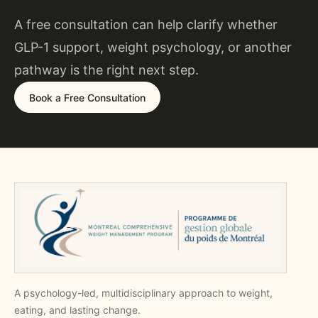
A free consultation can help clarify whether
GLP-1 support, weight psychology, or another
pathway is the right next step.
Book a Free Consultation
A psychology-led, multidisciplinary approach to weight,
eating, and lasting change.