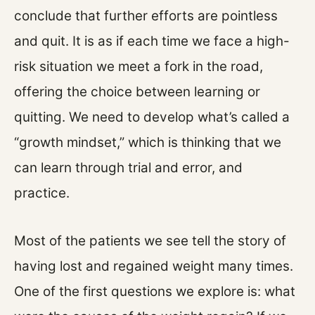
conclude that further efforts are pointless
and quit. It is as if each time we face a high-
risk situation we meet a fork in the road,
offering the choice between learning or
quitting. We need to develop what’s called a
“growth mindset,” which is thinking that we
can learn through trial and error, and
practice.
Most of the patients we see tell the story of
having lost and regained weight many times.
One of the first questions we explore is: what