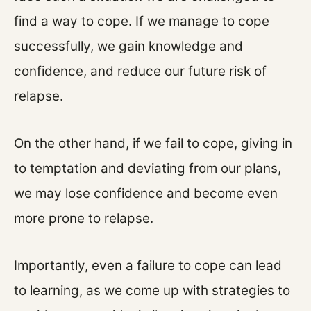
find a way to cope. If we manage to cope
successfully, we gain knowledge and
confidence, and reduce our future risk of
relapse.
On the other hand, if we fail to cope, giving in
to temptation and deviating from our plans,
we may lose confidence and become even
more prone to relapse.
Importantly, even a failure to cope can lead
to learning, as we come up with strategies to