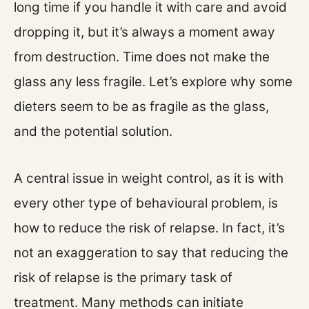
long time if you handle it with care and avoid
dropping it, but it’s always a moment away
from destruction. Time does not make the
glass any less fragile. Let’s explore why some
dieters seem to be as fragile as the glass,
and the potential solution.
A central issue in weight control, as it is with
every other type of behavioural problem, is
how to reduce the risk of relapse. In fact, it’s
not an exaggeration to say that reducing the
risk of relapse is the primary task of
treatment. Many methods can initiate