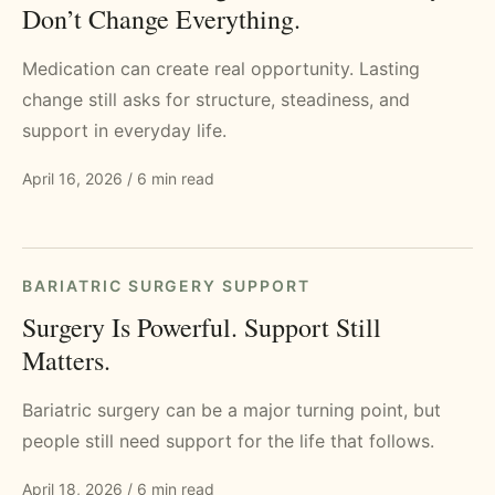
Don’t Change Everything.
Medication can create real opportunity. Lasting
change still asks for structure, steadiness, and
support in everyday life.
April 16, 2026
/
6 min read
BARIATRIC SURGERY SUPPORT
Surgery Is Powerful. Support Still
Matters.
Bariatric surgery can be a major turning point, but
people still need support for the life that follows.
April 18, 2026
/
6 min read