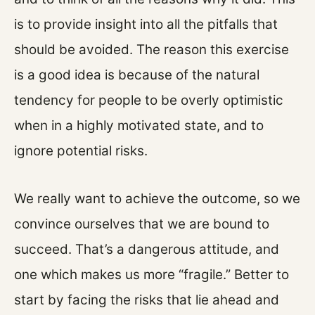
is to provide insight into all the pitfalls that
should be avoided. The reason this exercise
is a good idea is because of the natural
tendency for people to be overly optimistic
when in a highly motivated state, and to
ignore potential risks.
We really want to achieve the outcome, so we
convince ourselves that we are bound to
succeed. That’s a dangerous attitude, and
one which makes us more “fragile.” Better to
start by facing the risks that lie ahead and