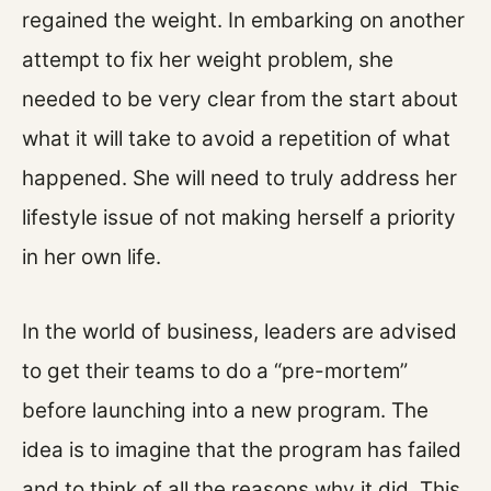
regained the weight. In embarking on another
attempt to fix her weight problem, she
needed to be very clear from the start about
what it will take to avoid a repetition of what
happened. She will need to truly address her
lifestyle issue of not making herself a priority
in her own life.
In the world of business, leaders are advised
to get their teams to do a “pre-mortem”
before launching into a new program. The
idea is to imagine that the program has failed
and to think of all the reasons why it did. This