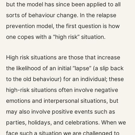
but the model has since been applied to all
sorts of behaviour change. In the relapse
prevention model, the first question is how
one copes with a “high risk” situation.
High risk situations are those that increase
the likelihood of an initial “lapse” (a slip back
to the old behaviour) for an individual; these
high-risk situations often involve negative
emotions and interpersonal situations, but
may also involve positive events such as
parties, holidays, and celebrations. When we
face such a situation we are challenged to