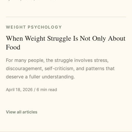
WEIGHT PSYCHOLOGY
When Weight Struggle Is Not Only About
Food
For many people, the struggle involves stress,
discouragement, self-criticism, and patterns that
deserve a fuller understanding.
April 18, 2026
/
6 min read
View all articles